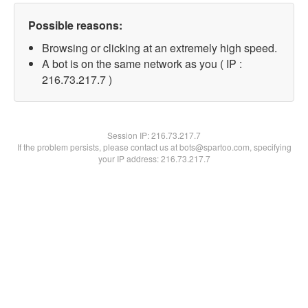
Possible reasons:
Browsing or clicking at an extremely high speed.
A bot is on the same network as you ( IP :
216.73.217.7 )
Session IP:
216.73.217.7
If the problem persists, please contact us at bots@spartoo.com, specifying
your IP address: 216.73.217.7