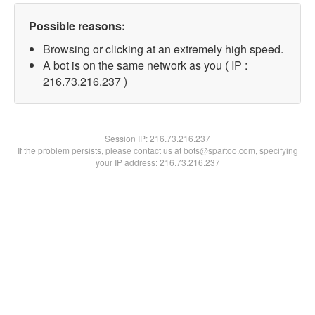
Possible reasons:
Browsing or clicking at an extremely high speed.
A bot is on the same network as you ( IP :
216.73.216.237 )
Session IP:
216.73.216.237
If the problem persists, please contact us at bots@spartoo.com, specifying
your IP address: 216.73.216.237