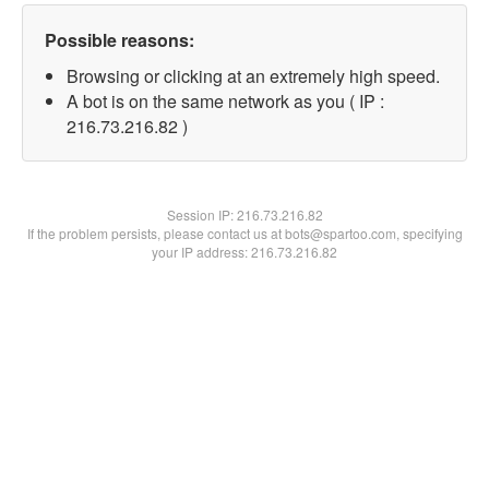
Possible reasons:
Browsing or clicking at an extremely high speed.
A bot is on the same network as you ( IP :
216.73.216.82 )
Session IP:
216.73.216.82
If the problem persists, please contact us at bots@spartoo.com, specifying
your IP address: 216.73.216.82