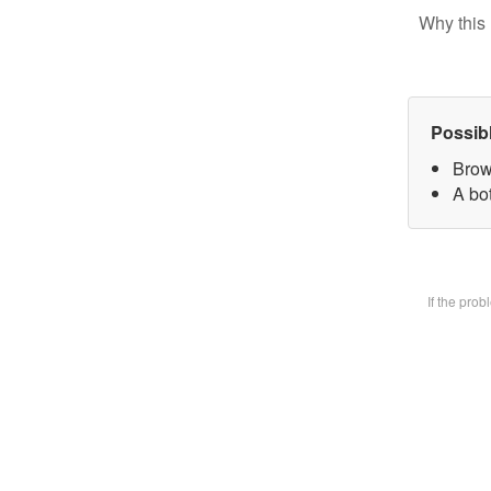
Why this 
Possib
Brow
A bot
If the pro