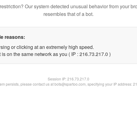
restriction? Our system detected unusual behavior from your br
resembles that of a bot.
le reasons:
sing or clicking at an extremely high speed.
 is on the same network as you ( IP : 216.73.217.0 )
Session IP:
216.73.217.0
blem persists, please contact us at bots@spartoo.com, specifying your IP address: 2