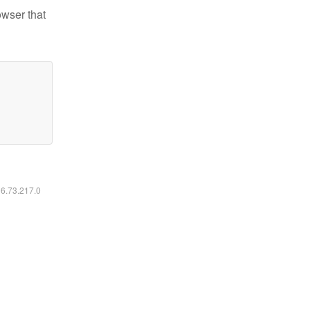
owser that
16.73.217.0