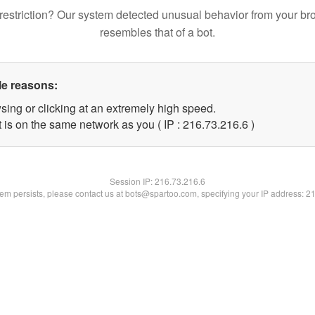
restriction? Our system detected unusual behavior from your br
resembles that of a bot.
le reasons:
sing or clicking at an extremely high speed.
 is on the same network as you ( IP : 216.73.216.6 )
Session IP:
216.73.216.6
blem persists, please contact us at bots@spartoo.com, specifying your IP address: 2