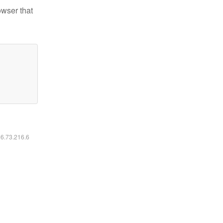
owser that
16.73.216.6