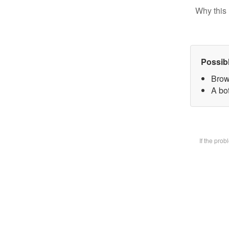
Why this 
Possib
Brow
A bot
If the pro