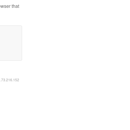
owser that
6.73.216.152