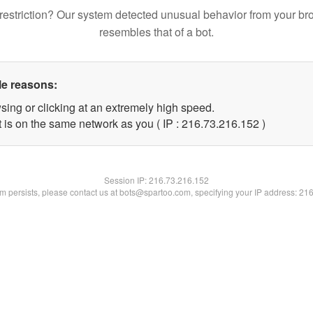
restriction? Our system detected unusual behavior from your br
resembles that of a bot.
le reasons:
sing or clicking at an extremely high speed.
t is on the same network as you ( IP : 216.73.216.152 )
Session IP:
216.73.216.152
lem persists, please contact us at bots@spartoo.com, specifying your IP address: 21