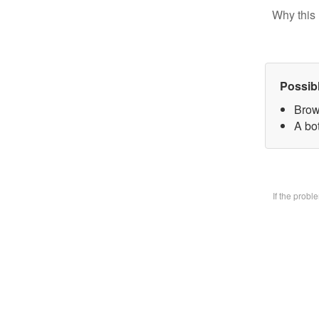
Why this 
Possib
Brow
A bo
If the prob