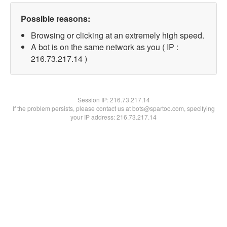
Possible reasons:
Browsing or clicking at an extremely high speed.
A bot is on the same network as you ( IP :
216.73.217.14 )
Session IP:
216.73.217.14
If the problem persists, please contact us at bots@spartoo.com, specifying
your IP address: 216.73.217.14