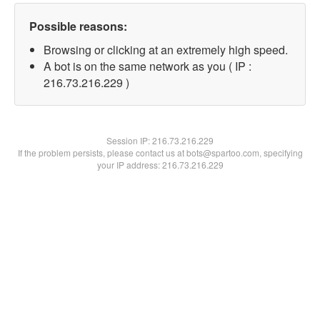
Possible reasons:
Browsing or clicking at an extremely high speed.
A bot is on the same network as you ( IP :
216.73.216.229 )
Session IP:
216.73.216.229
If the problem persists, please contact us at bots@spartoo.com, specifying
your IP address: 216.73.216.229