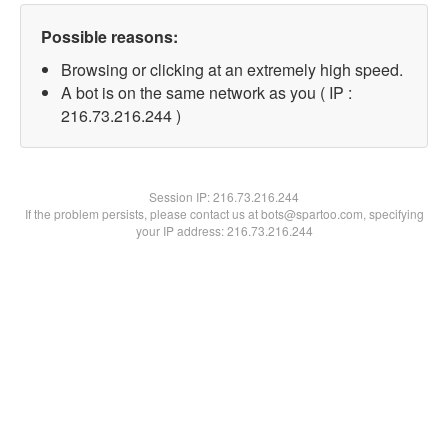
Possible reasons:
Browsing or clicking at an extremely high speed.
A bot is on the same network as you ( IP :
216.73.216.244 )
Session IP:
216.73.216.244
If the problem persists, please contact us at bots@spartoo.com, specifying
your IP address: 216.73.216.244