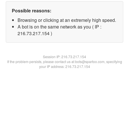
Possible reasons:
Browsing or clicking at an extremely high speed.
A bot is on the same network as you ( IP :
216.73.217.154 )
Session IP:
216.73.217.154
If the problem persists, please contact us at bots@spartoo.com, specifying
your IP address: 216.73.217.154