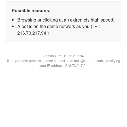
Possible reasons:
Browsing or clicking at an extremely high speed.
A bot is on the same network as you ( IP :
216.73.217.94 )
Session IP:
216.73.217.94
If the problem persists, please contact us at bots@spartoo.com, specifying
your IP address: 216.73.217.94