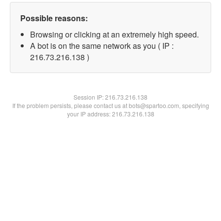
Possible reasons:
Browsing or clicking at an extremely high speed.
A bot is on the same network as you ( IP :
216.73.216.138 )
Session IP:
216.73.216.138
If the problem persists, please contact us at bots@spartoo.com, specifying
your IP address: 216.73.216.138