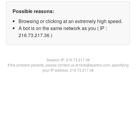
Possible reasons:
Browsing or clicking at an extremely high speed.
A bot is on the same network as you ( IP :
216.73.217.36 )
Session IP:
216.73.217.36
If the problem persists, please contact us at bots@spartoo.com, specifying
your IP address: 216.73.217.36