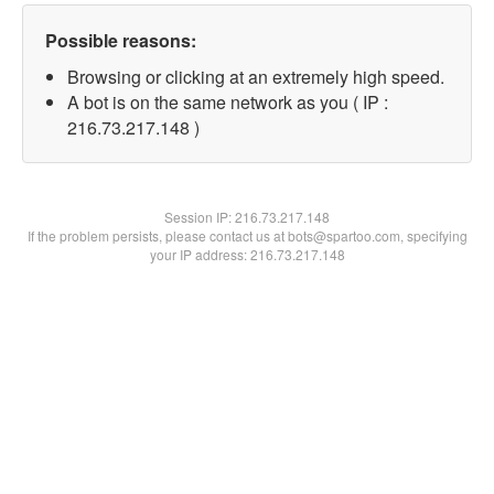
Possible reasons:
Browsing or clicking at an extremely high speed.
A bot is on the same network as you ( IP :
216.73.217.148 )
Session IP:
216.73.217.148
If the problem persists, please contact us at bots@spartoo.com, specifying
your IP address: 216.73.217.148