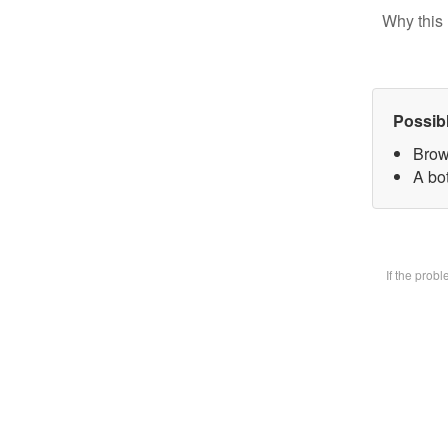
Why this 
Possib
Brow
A bot
If the prob