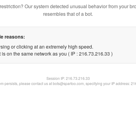
restriction? Our system detected unusual behavior from your br
resembles that of a bot.
le reasons:
sing or clicking at an extremely high speed.
 is on the same network as you ( IP : 216.73.216.33 )
Session IP:
216.73.216.33
lem persists, please contact us at bots@spartoo.com, specifying your IP address: 2