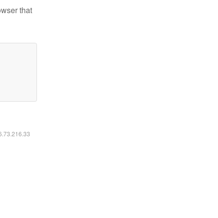
owser that
16.73.216.33