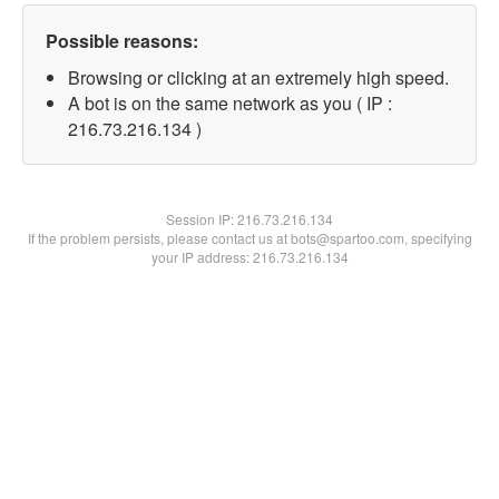
Possible reasons:
Browsing or clicking at an extremely high speed.
A bot is on the same network as you ( IP :
216.73.216.134 )
Session IP:
216.73.216.134
If the problem persists, please contact us at bots@spartoo.com, specifying
your IP address: 216.73.216.134