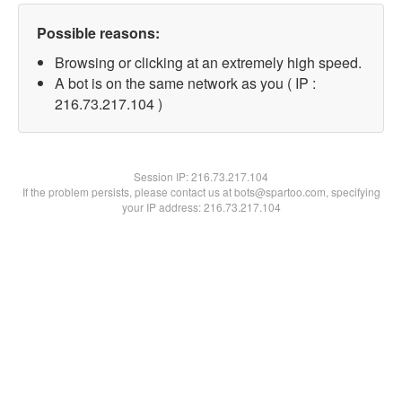
Possible reasons:
Browsing or clicking at an extremely high speed.
A bot is on the same network as you ( IP :
216.73.217.104 )
Session IP:
216.73.217.104
If the problem persists, please contact us at bots@spartoo.com, specifying
your IP address: 216.73.217.104