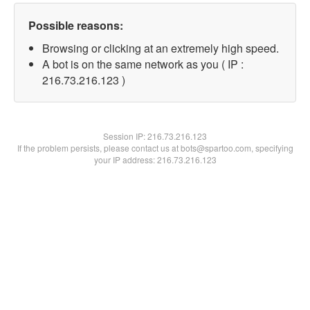
Possible reasons:
Browsing or clicking at an extremely high speed.
A bot is on the same network as you ( IP :
216.73.216.123 )
Session IP:
216.73.216.123
If the problem persists, please contact us at bots@spartoo.com, specifying
your IP address: 216.73.216.123