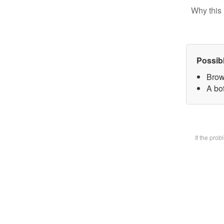
Why this 
Possib
Brow
A bot
If the pro