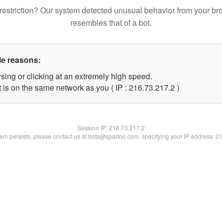
restriction? Our system detected unusual behavior from your br
resembles that of a bot.
le reasons:
sing or clicking at an extremely high speed.
 is on the same network as you ( IP : 216.73.217.2 )
Session IP:
216.73.217.2
blem persists, please contact us at bots@spartoo.com, specifying your IP address: 2