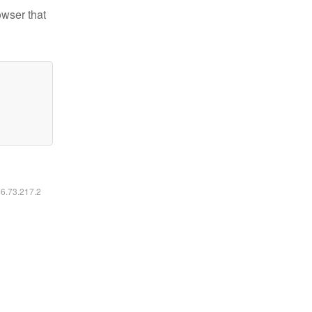
owser that
16.73.217.2