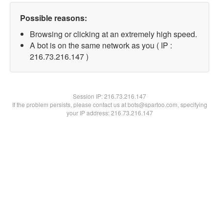
Possible reasons:
Browsing or clicking at an extremely high speed.
A bot is on the same network as you ( IP :
216.73.216.147 )
Session IP:
216.73.216.147
If the problem persists, please contact us at bots@spartoo.com, specifying
your IP address: 216.73.216.147