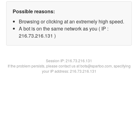
Possible reasons:
Browsing or clicking at an extremely high speed.
A bot is on the same network as you ( IP :
216.73.216.131 )
Session IP:
216.73.216.131
If the problem persists, please contact us at bots@spartoo.com, specifying
your IP address: 216.73.216.131