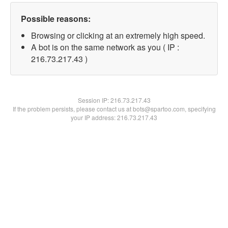
Possible reasons:
Browsing or clicking at an extremely high speed.
A bot is on the same network as you ( IP :
216.73.217.43 )
Session IP:
216.73.217.43
If the problem persists, please contact us at bots@spartoo.com, specifying
your IP address: 216.73.217.43