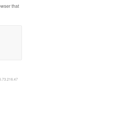
owser that
16.73.216.47