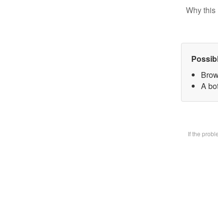
Why this 
Possib
Brow
A bot
If the prob