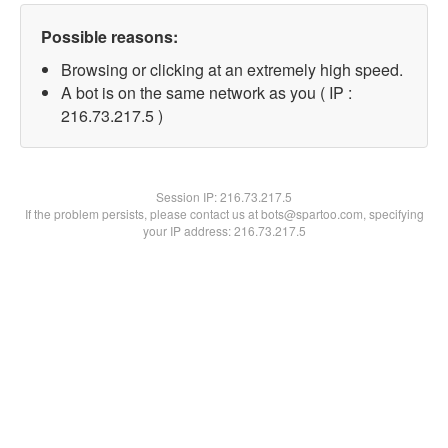
Possible reasons:
Browsing or clicking at an extremely high speed.
A bot is on the same network as you ( IP :
216.73.217.5 )
Session IP:
216.73.217.5
If the problem persists, please contact us at bots@spartoo.com, specifying
your IP address: 216.73.217.5