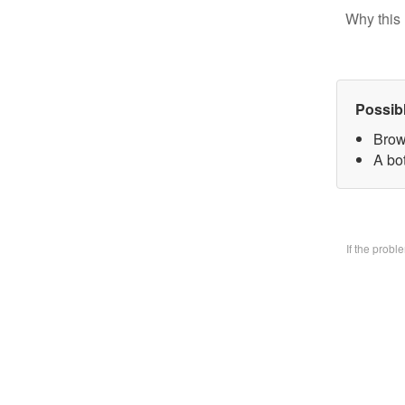
Why this 
Possib
Brow
A bo
If the prob