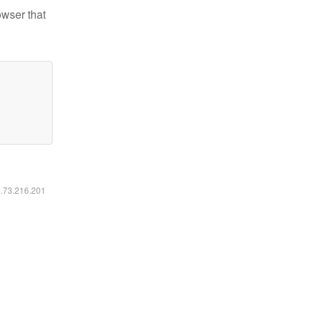
owser that
6.73.216.201