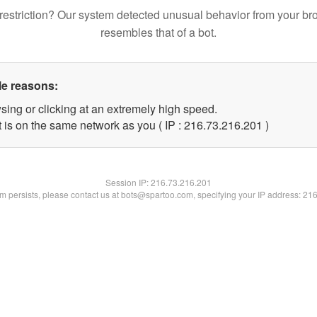
restriction? Our system detected unusual behavior from your br
resembles that of a bot.
le reasons:
sing or clicking at an extremely high speed.
t is on the same network as you ( IP : 216.73.216.201 )
Session IP:
216.73.216.201
lem persists, please contact us at bots@spartoo.com, specifying your IP address: 21