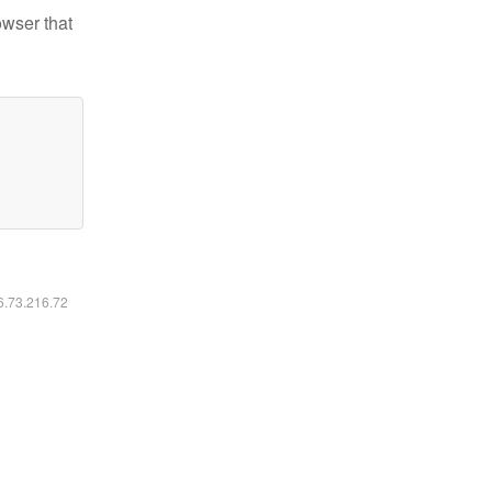
owser that
16.73.216.72