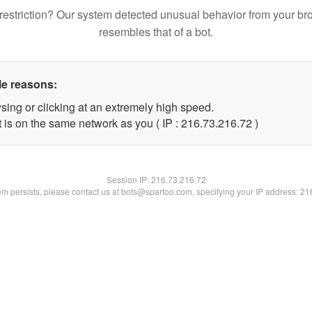
restriction? Our system detected unusual behavior from your br
resembles that of a bot.
le reasons:
sing or clicking at an extremely high speed.
 is on the same network as you ( IP : 216.73.216.72 )
Session IP:
216.73.216.72
lem persists, please contact us at bots@spartoo.com, specifying your IP address: 2