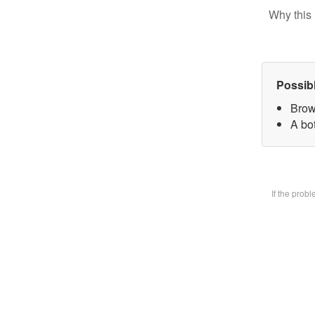
Why this 
Possib
Brow
A bot
If the prob