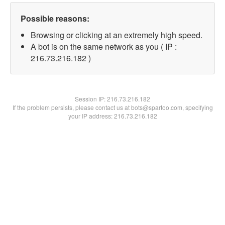
Possible reasons:
Browsing or clicking at an extremely high speed.
A bot is on the same network as you ( IP :
216.73.216.182 )
Session IP:
216.73.216.182
If the problem persists, please contact us at bots@spartoo.com, specifying
your IP address: 216.73.216.182