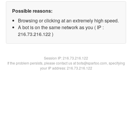
Possible reasons:
Browsing or clicking at an extremely high speed.
A bot is on the same network as you ( IP :
216.73.216.122 )
Session IP:
216.73.216.122
If the problem persists, please contact us at bots@spartoo.com, specifying
your IP address: 216.73.216.122