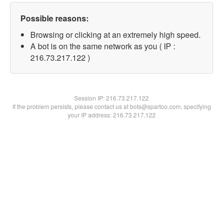
Possible reasons:
Browsing or clicking at an extremely high speed.
A bot is on the same network as you ( IP :
216.73.217.122 )
Session IP:
216.73.217.122
If the problem persists, please contact us at bots@spartoo.com, specifying
your IP address: 216.73.217.122