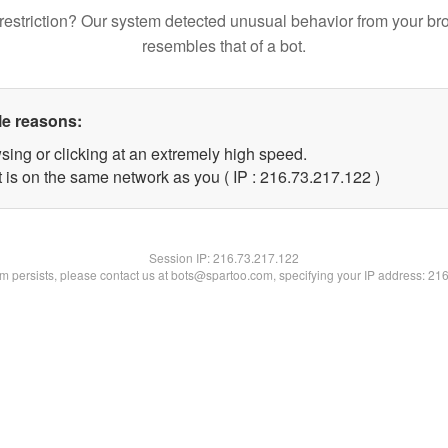
restriction? Our system detected unusual behavior from your br
resembles that of a bot.
le reasons:
sing or clicking at an extremely high speed.
t is on the same network as you ( IP : 216.73.217.122 )
Session IP:
216.73.217.122
lem persists, please contact us at bots@spartoo.com, specifying your IP address: 21