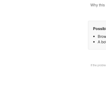
Why this 
Possib
Brow
A bo
If the prob