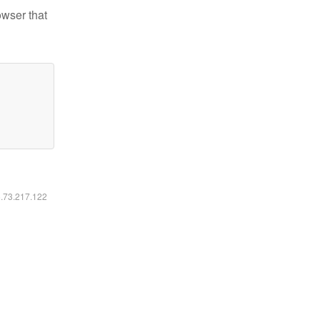
owser that
6.73.217.122