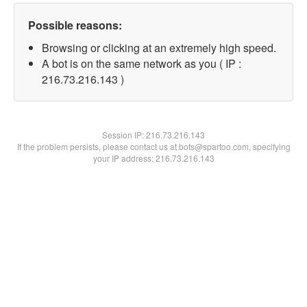
Possible reasons:
Browsing or clicking at an extremely high speed.
A bot is on the same network as you ( IP :
216.73.216.143 )
Session IP:
216.73.216.143
If the problem persists, please contact us at bots@spartoo.com, specifying
your IP address: 216.73.216.143