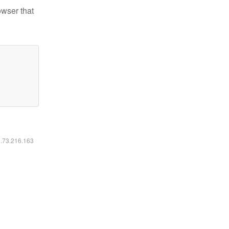
owser that
6.73.216.163