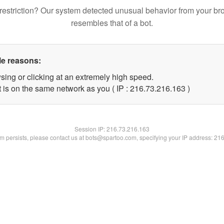
restriction? Our system detected unusual behavior from your br
resembles that of a bot.
le reasons:
sing or clicking at an extremely high speed.
t is on the same network as you ( IP : 216.73.216.163 )
Session IP:
216.73.216.163
lem persists, please contact us at bots@spartoo.com, specifying your IP address: 21