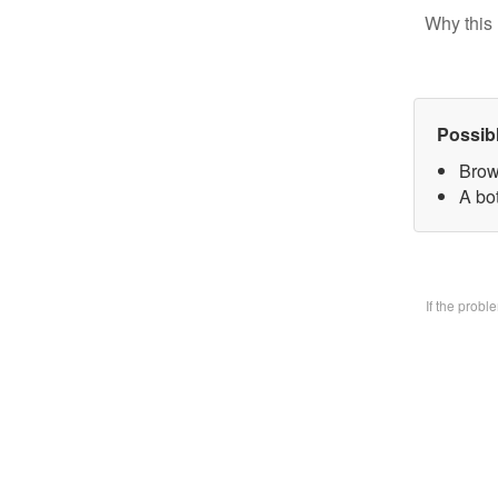
Why this 
Possib
Brow
A bo
If the prob