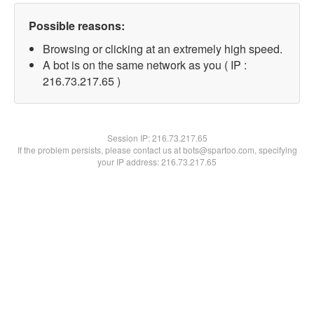
Possible reasons:
Browsing or clicking at an extremely high speed.
A bot is on the same network as you ( IP :
216.73.217.65 )
Session IP:
216.73.217.65
If the problem persists, please contact us at bots@spartoo.com, specifying
your IP address: 216.73.217.65