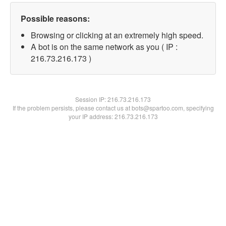
Possible reasons:
Browsing or clicking at an extremely high speed.
A bot is on the same network as you ( IP :
216.73.216.173 )
Session IP:
216.73.216.173
If the problem persists, please contact us at bots@spartoo.com, specifying
your IP address: 216.73.216.173