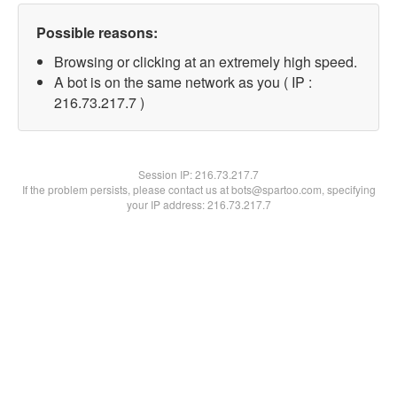
Possible reasons:
Browsing or clicking at an extremely high speed.
A bot is on the same network as you ( IP :
216.73.217.7 )
Session IP:
216.73.217.7
If the problem persists, please contact us at bots@spartoo.com, specifying
your IP address: 216.73.217.7