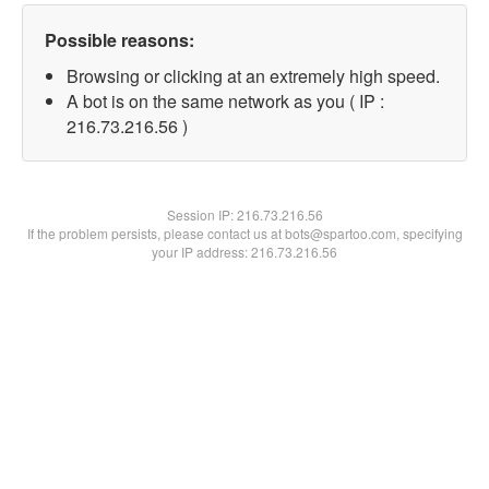
Possible reasons:
Browsing or clicking at an extremely high speed.
A bot is on the same network as you ( IP :
216.73.216.56 )
Session IP:
216.73.216.56
If the problem persists, please contact us at bots@spartoo.com, specifying
your IP address: 216.73.216.56