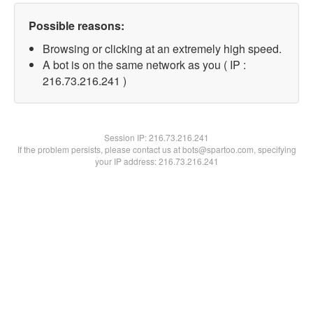
Possible reasons:
Browsing or clicking at an extremely high speed.
A bot is on the same network as you ( IP :
216.73.216.241 )
Session IP:
216.73.216.241
If the problem persists, please contact us at bots@spartoo.com, specifying
your IP address: 216.73.216.241