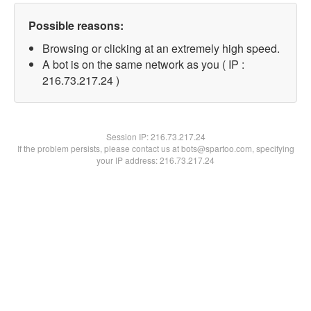
Possible reasons:
Browsing or clicking at an extremely high speed.
A bot is on the same network as you ( IP :
216.73.217.24 )
Session IP:
216.73.217.24
If the problem persists, please contact us at bots@spartoo.com, specifying
your IP address: 216.73.217.24