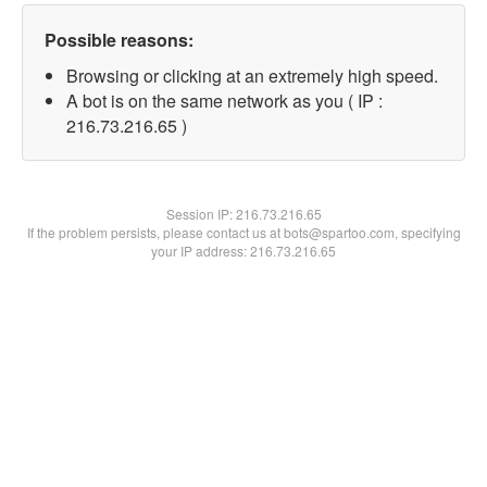
Possible reasons:
Browsing or clicking at an extremely high speed.
A bot is on the same network as you ( IP :
216.73.216.65 )
Session IP:
216.73.216.65
If the problem persists, please contact us at bots@spartoo.com, specifying
your IP address: 216.73.216.65