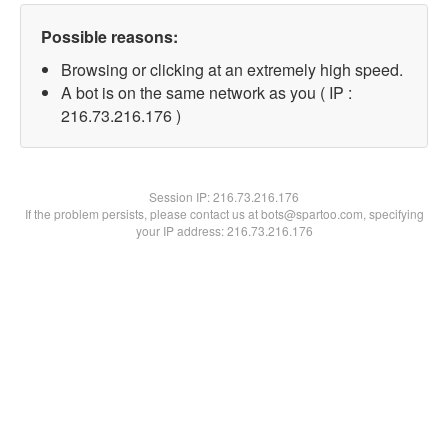
Possible reasons:
Browsing or clicking at an extremely high speed.
A bot is on the same network as you ( IP :
216.73.216.176 )
Session IP:
216.73.216.176
If the problem persists, please contact us at bots@spartoo.com, specifying
your IP address: 216.73.216.176