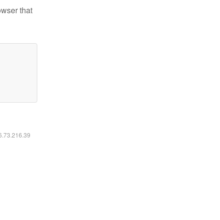
owser that
16.73.216.39