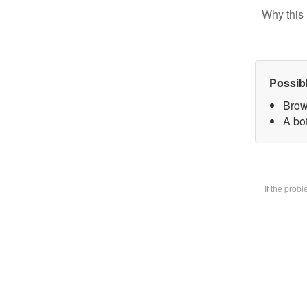
Why this 
Possib
Brow
A bot
If the prob