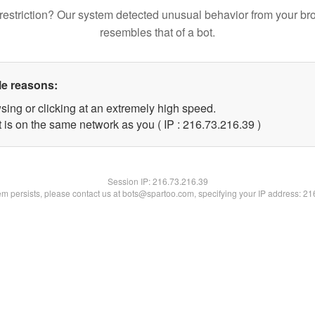
restriction? Our system detected unusual behavior from your br
resembles that of a bot.
le reasons:
sing or clicking at an extremely high speed.
 is on the same network as you ( IP : 216.73.216.39 )
Session IP:
216.73.216.39
lem persists, please contact us at bots@spartoo.com, specifying your IP address: 2