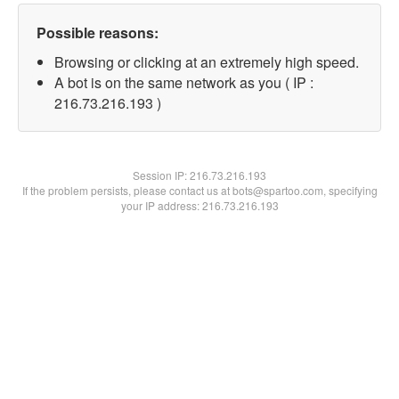
Possible reasons:
Browsing or clicking at an extremely high speed.
A bot is on the same network as you ( IP :
216.73.216.193 )
Session IP:
216.73.216.193
If the problem persists, please contact us at bots@spartoo.com, specifying
your IP address: 216.73.216.193