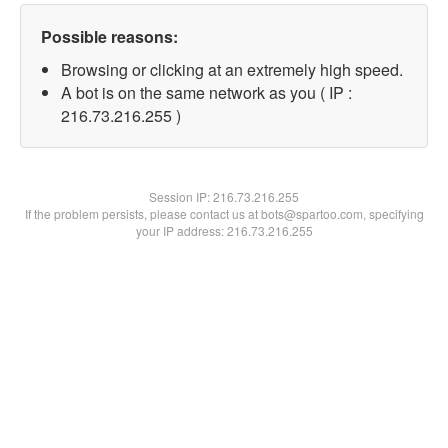
Possible reasons:
Browsing or clicking at an extremely high speed.
A bot is on the same network as you ( IP :
216.73.216.255 )
Session IP:
216.73.216.255
If the problem persists, please contact us at bots@spartoo.com, specifying
your IP address: 216.73.216.255