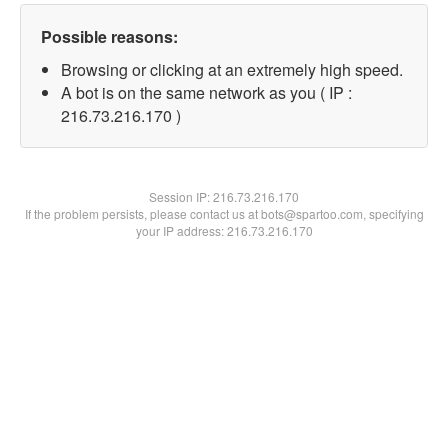
Possible reasons:
Browsing or clicking at an extremely high speed.
A bot is on the same network as you ( IP :
216.73.216.170 )
Session IP:
216.73.216.170
If the problem persists, please contact us at bots@spartoo.com, specifying
your IP address: 216.73.216.170