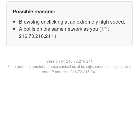
Possible reasons:
Browsing or clicking at an extremely high speed.
A bot is on the same network as you ( IP :
216.73.216.241 )
Session IP:
216.73.216.241
If the problem persists, please contact us at bots@spartoo.com, specifying
your IP address: 216.73.216.241