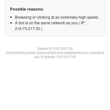
Possible reasons:
Browsing or clicking at an extremely high speed.
A bot is on the same network as you ( IP :
216.73.217.30 )
Session IP:
216.73.217.30
If the problem persists, please contact us at bots@spartoo.com, specifying
your IP address: 216.73.217.30