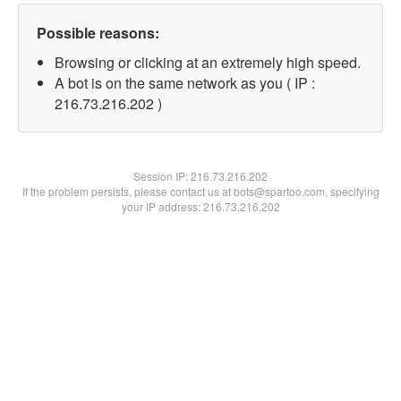
Possible reasons:
Browsing or clicking at an extremely high speed.
A bot is on the same network as you ( IP :
216.73.216.202 )
Session IP:
216.73.216.202
If the problem persists, please contact us at bots@spartoo.com, specifying
your IP address: 216.73.216.202