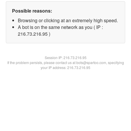
Possible reasons:
Browsing or clicking at an extremely high speed.
A bot is on the same network as you ( IP :
216.73.216.95 )
Session IP:
216.73.216.95
If the problem persists, please contact us at bots@spartoo.com, specifying
your IP address: 216.73.216.95