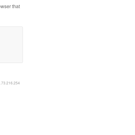
owser that
6.73.216.254