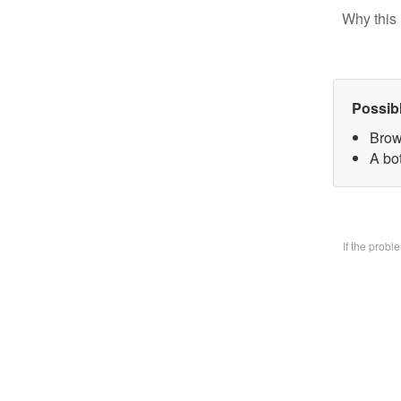
Why this 
Possib
Brow
A bo
If the prob