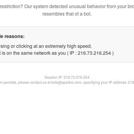
restriction? Our system detected unusual behavior from your br
resembles that of a bot.
le reasons:
sing or clicking at an extremely high speed.
t is on the same network as you ( IP : 216.73.216.254 )
Session IP:
216.73.216.254
lem persists, please contact us at bots@spartoo.com, specifying your IP address: 21