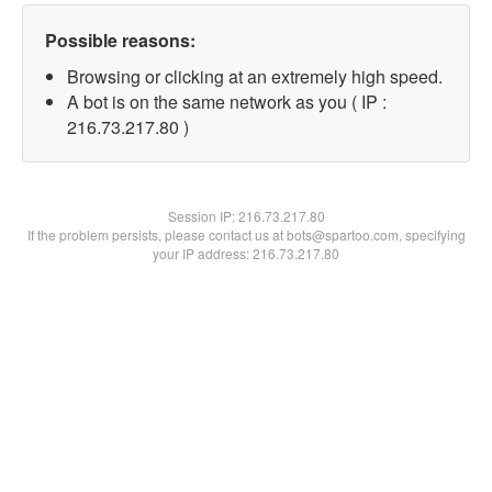
Possible reasons:
Browsing or clicking at an extremely high speed.
A bot is on the same network as you ( IP :
216.73.217.80 )
Session IP:
216.73.217.80
If the problem persists, please contact us at bots@spartoo.com, specifying
your IP address: 216.73.217.80